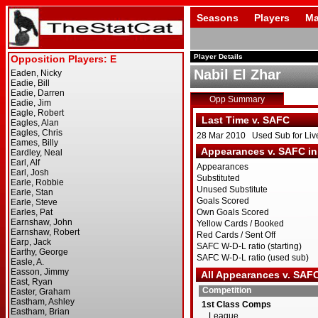
Seasons
Players
Ma
Player Details
Nabil El Zhar
Opp Summary