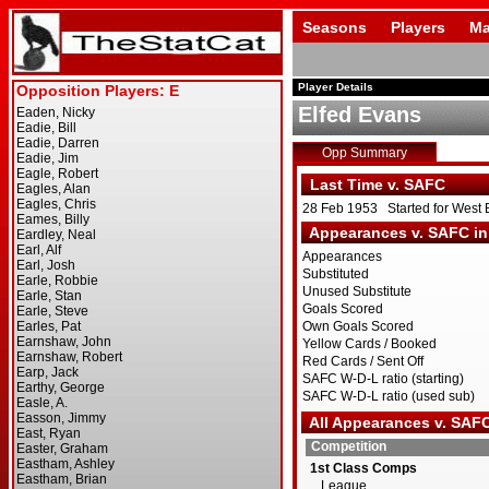
Seasons
Players
Ma
Player Details
Elfed Evans
Opp Summary