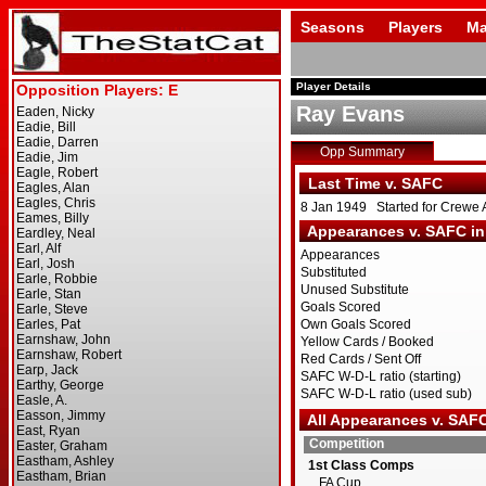
Seasons
Players
Ma
Player Details
Ray Evans
Opp Summary