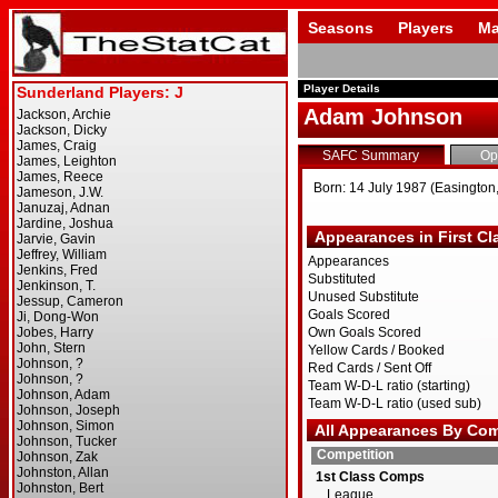
Seasons
Players
Ma
Player Details
Adam Johnson
SAFC Summary
Op