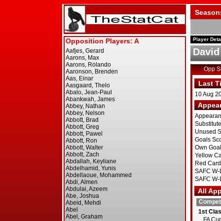
Season
Player Deta
Davi
Opp 