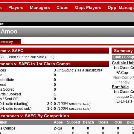
s
Players
Managers
Clubs
Opp. Players
Opp. Manage
ils
d Amoo
Summary