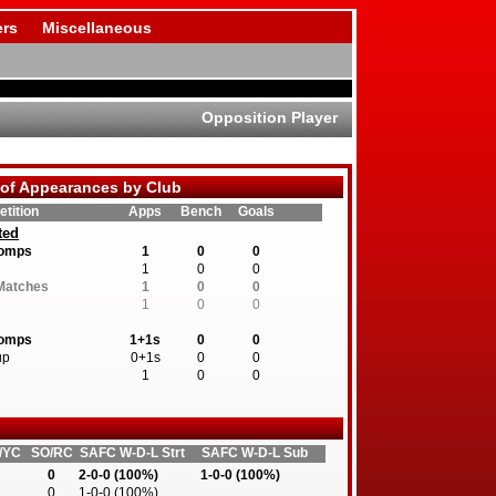
rs
Miscellaneous
Opposition Player