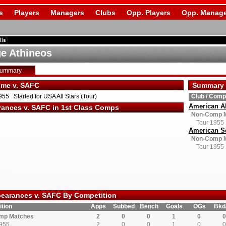
s
Players
Managers
Clubs
Opp. Players
Opp. Manage
ils
e Athineos
Summary