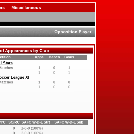
rs
Miscellaneous
Opposition Player