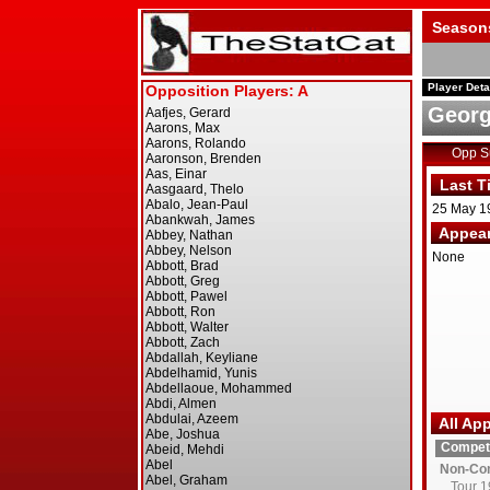
Season
Player Deta
Georg
Opp 