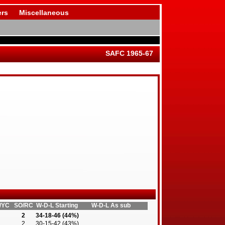
rs
Miscellaneous
SAFC 1965-67