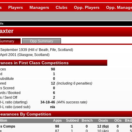
s
Players
Managers
Clubs
Opp. Players
Opp. Manage
ils
axter
Summary
Opp Summary