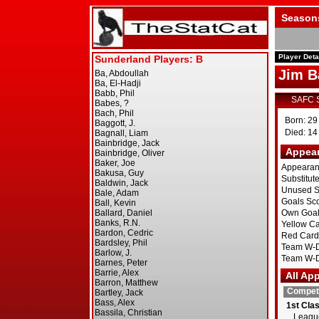
Season
Player Deta
Jim B
SAFC 