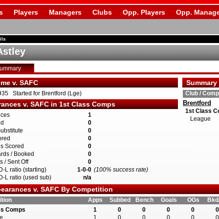
s
Players
Managers
Clubs
Opp. Players
Opp. Manage
ils
Astley
Summary