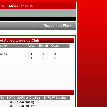
rs
Miscellaneous
Opposition Player