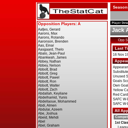
Season
Player Deta
Jack 
Opp 