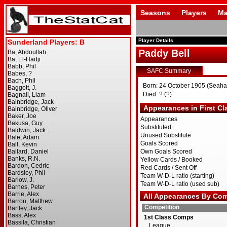
Seasons
Players
Ma
Player Details
Paddy Bell
SAFC Summary