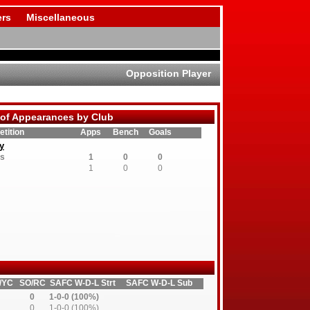
rs
Miscellaneous
Opposition Player