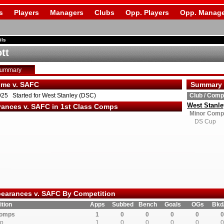
s
Players
Managers
Clubs
Opp. Players
Opp. Manage
ils
ott
Summary