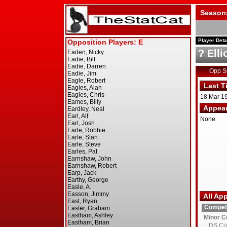
Season
Player Deta
? Elli
Opp 