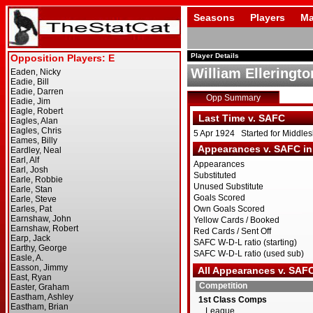
Seasons
Players
Ma
Player Details
William Elleringto
Opp Summary