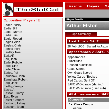
Seasons
Players
Ma
Player Details
Arthur Elston
Opp Summary