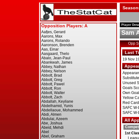
Season
Player Deta
Sam 
Opp 