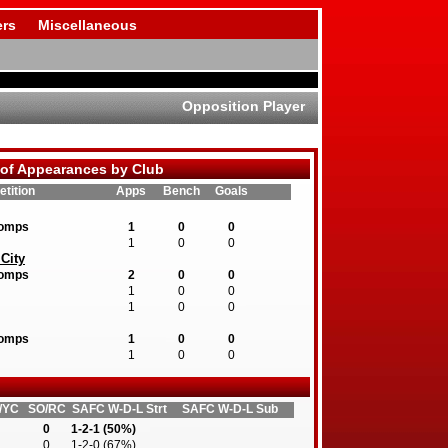
rs
Miscellaneous
Opposition Player