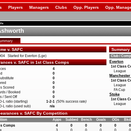
s
Players
Managers
Clubs
Opp. Players
Opp. Manage
ils
Ashworth
Summary