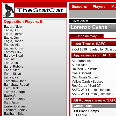
Seasons
Players
Ma
Player Details
Lorenzo Evans
Opp Summary