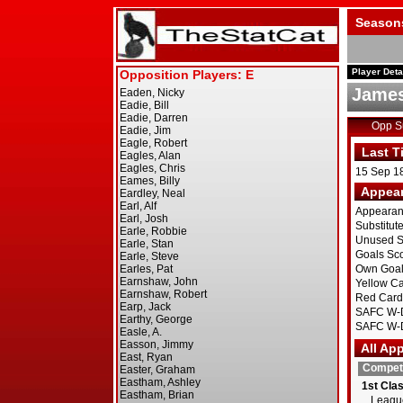
Season
Player Deta
James
Opp 