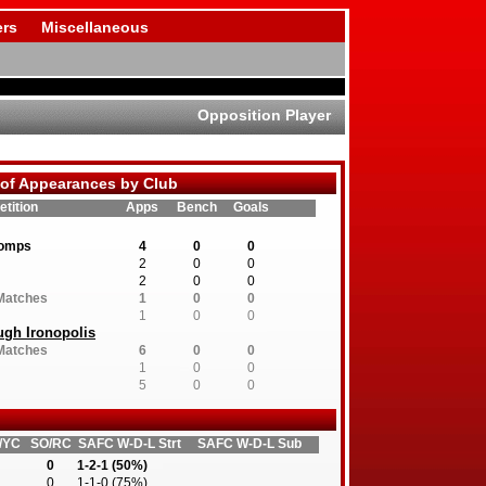
rs
Miscellaneous
Opposition Player