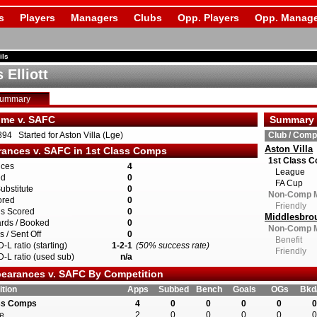
s
Players
Managers
Clubs
Opp. Players
Opp. Manage
ils
 Elliott
Summary