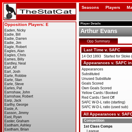
Seasons
Players
Ma
Player Details
Arthur Evans
Opp Summary