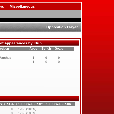
rs
Miscellaneous
Opposition Player