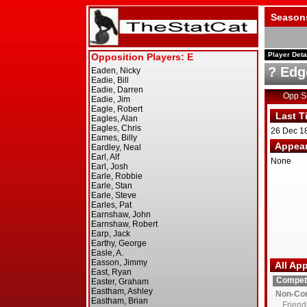
Season
Player Deta
? Edg
Opp 