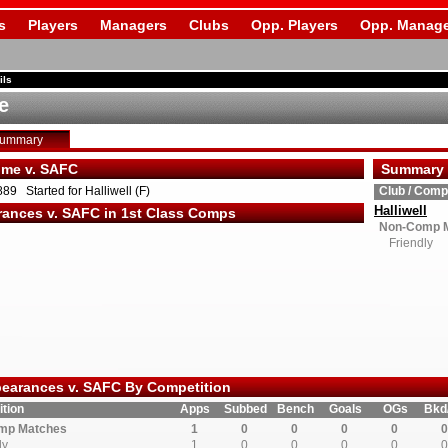
s
Players
Managers
Clubs
Opp. Players
Opp. Manage
ils
e
Summary