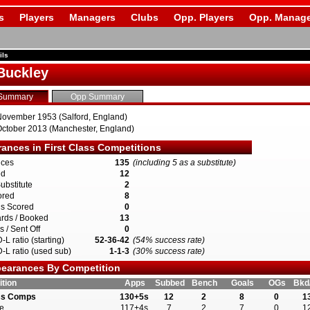
s
Players
Managers
Clubs
Opp. Players
Opp. Manage
ils
Buckley
Summary
Opp Summary