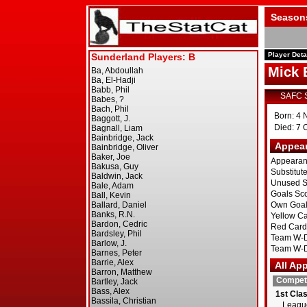
Season
Player Deta
Mick 
SAFC 