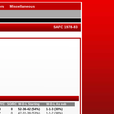
rs
Miscellaneous
SAFC 1978-83