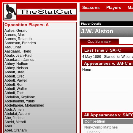
Seasons
Players
Ma
Player Details
J.W. Alston
Opp Summary