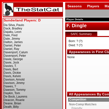
Seasons
Players
Ma
Player Details
F. Dingle
SAFC Summary