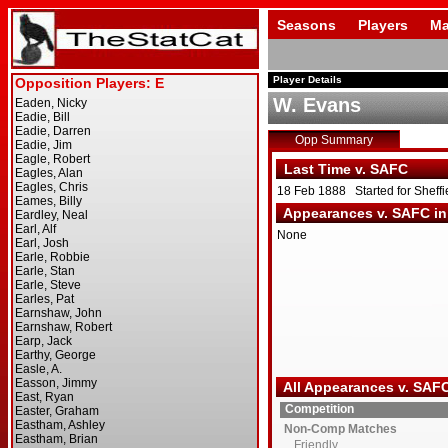
Seasons
Players
Ma
Player Details
W. Evans
Opp Summary