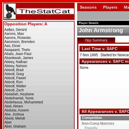
Seasons
Players
Ma
Player Details
John Armstrong
Opp Summary