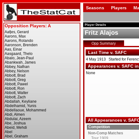
Seasons
Players
Ma
Player Details
Fritz Alajos
Opp Summary