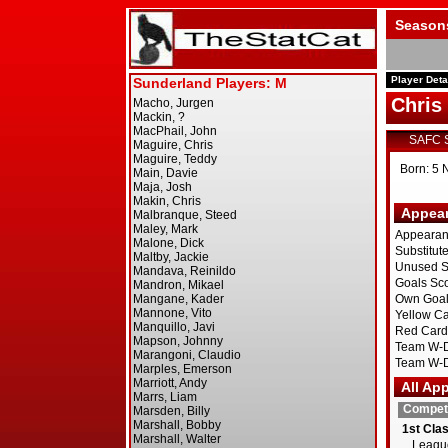
Season
Player Deta
Chri
SAFC 