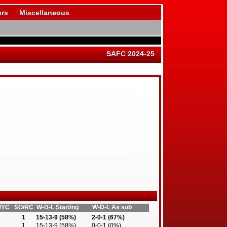
rs
Miscellaneous
SAFC 2024-25