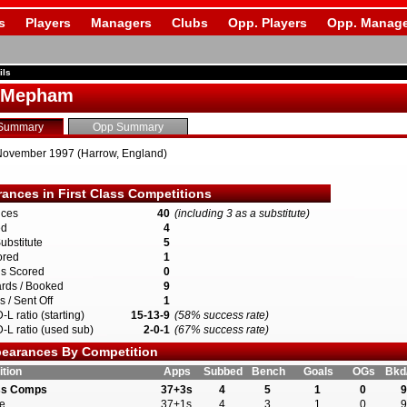
s
Players
Managers
Clubs
Opp. Players
Opp. Manage
ils
s Mepham
Summary
Opp Summary