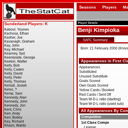
Seasons
Players
Ma
Player Details
Benji Kimpioka
SAFC Summary