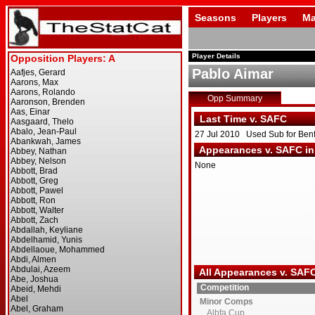
Seasons
Players
Ma
Player Details
Pablo Aimar
Opp Summary