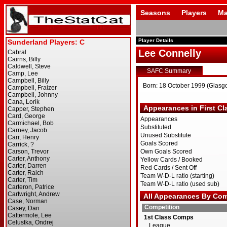
Seasons
Players
Ma
Player Details
Lee Connelly
SAFC Summary