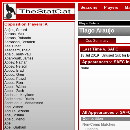
Seasons
Players
Ma
Player Details
Tiago Araujo
Opp Summary