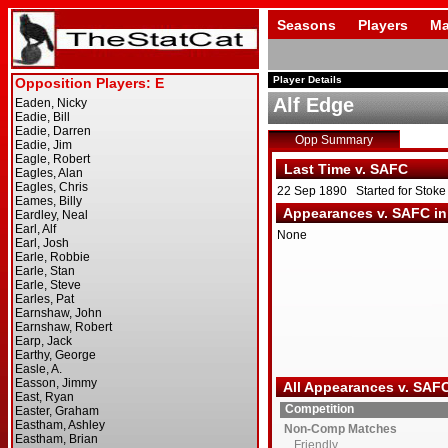
Seasons
Players
Ma
Player Details
Alf Edge
Opp Summary