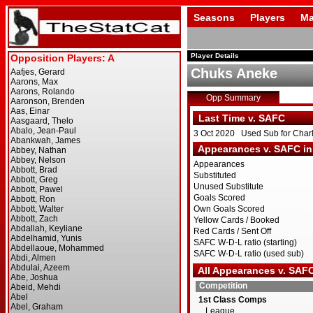
Seasons
Players
Ma
Player Details
Chuks Aneke
Opp Summary