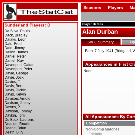
Seasons
Players
Ma
Player Details
Alan Durban
SAFC Summary
Op