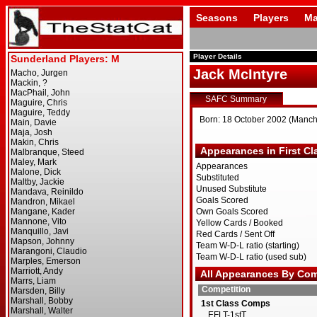
Seasons
Players
Ma
Player Details
Jack McIntyre
SAFC Summary