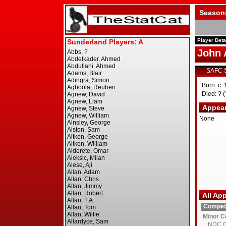
Season
Player Deta
John 
SAFC 