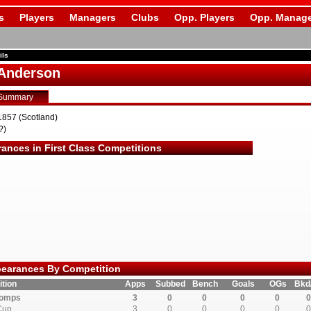
s
Players
Managers
Clubs
Opp. Players
Opp. Manage
ils
Anderson
Summary