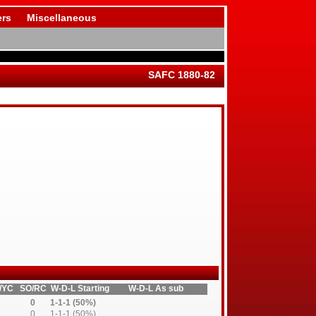
rs
Miscellaneous
SAFC 1880-82