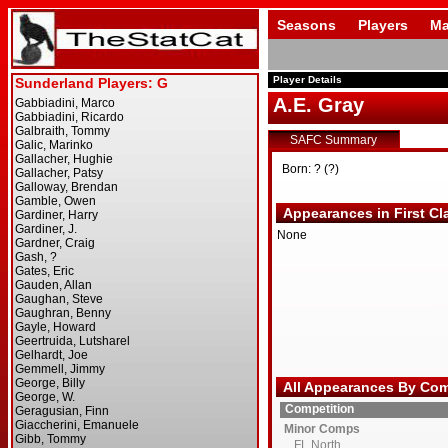
Seasons
Players
Ma
Player Details
A.E. Gray
SAFC Summary