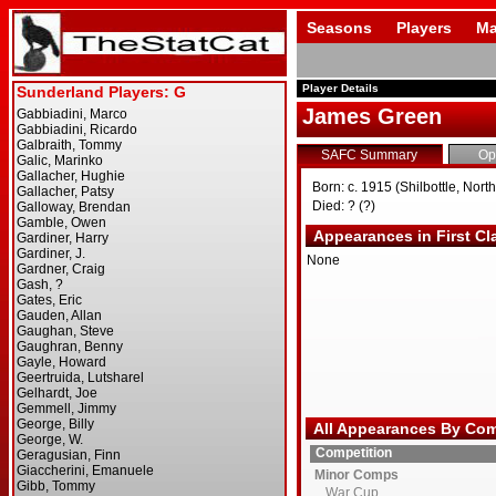
Seasons
Players
Ma
Player Details
James Green
SAFC Summary
Op