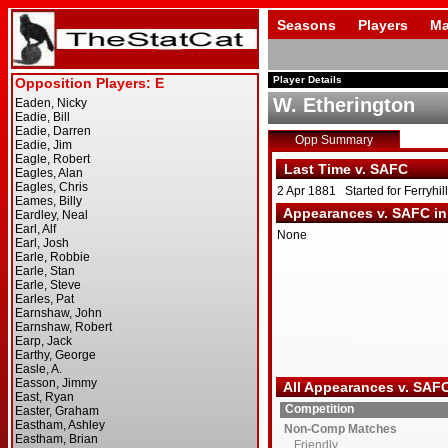
Seasons
Players
Ma
Player Details
W. Etherington
Opp Summary