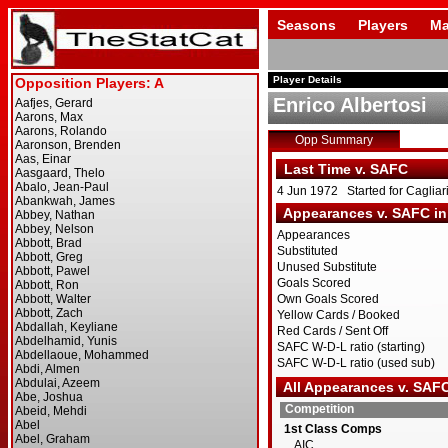
Seasons
Players
Ma
Player Details
Enrico Albertosi
Opp Summary