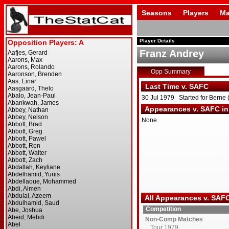
Seasons
Players
Ma
Player Details
Franz Andrey
Opp Summary