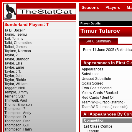
Seasons
Players
Ma
Player Details
Timur Tuterov
SAFC Summary