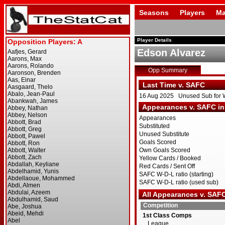
Seasons
Players
Ma
Player Details
Edson Alvarez
Opp Summary