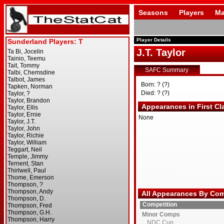
Seasons
Players
Ma
Player Details
J.T. Taylor
SAFC Summary