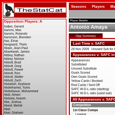
Seasons
Players
Ma
Player Details
Antonio Amaya
Opp Summary