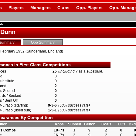
s
Players
Managers
Clubs
Opp. Players
Opp. Manage
ils
 Dunn
Summary
Opp Summary