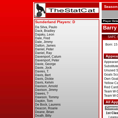
Season
Player Deta
Barry
SAFC 