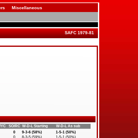
rs
Miscellaneous
SAFC 1979-81