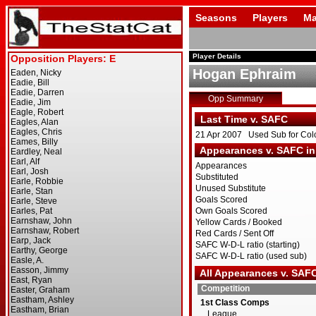
Seasons
Players
Ma
Player Details
Hogan Ephraim
Opp Summary