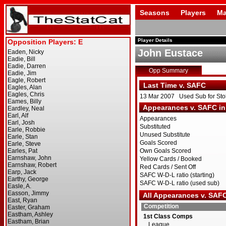
Seasons
Players
Ma
Player Details
John Eustace
Opp Summary