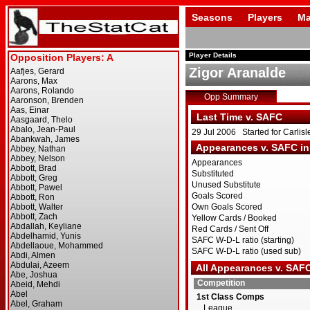
Seasons
Players
Ma
Player Details
Zigor Aranalde
Opp Summary