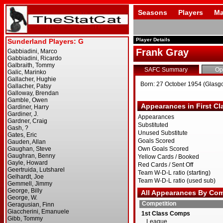
Seasons
Players
Ma
Player Details
Frank Gray
SAFC Summary
Op