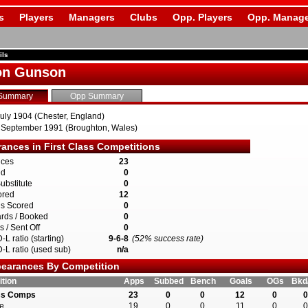
s
Players
Managers
Clubs
Opp. Players
Opp. Manage
ils
on Gunson
Summary
Opp Summary