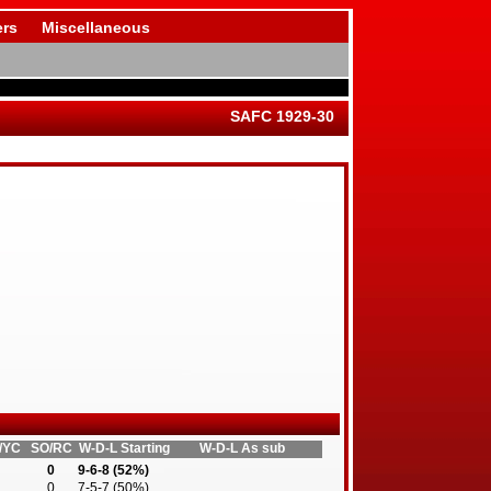
rs
Miscellaneous
SAFC 1929-30