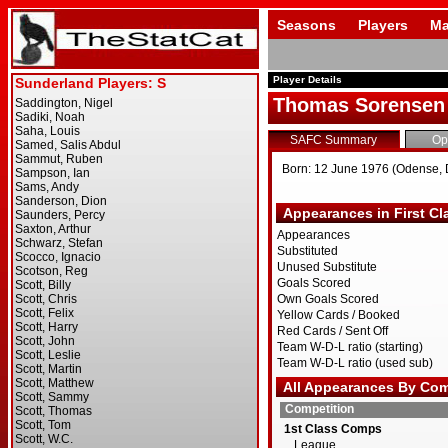
Seasons
Players
Ma
Player Details
Thomas Sorensen
SAFC Summary
Op