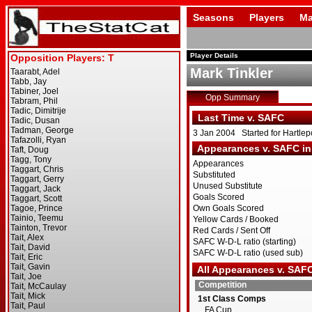
Seasons
Players
Ma
Player Details
Mark Tinkler
Opp Summary